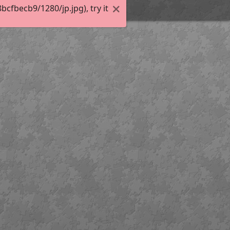
fbecb9/1280/jp.jpg), try it