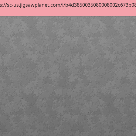
s://sc-us.jigsawplanet.com/i/b4d3850035080008002c673b08bc