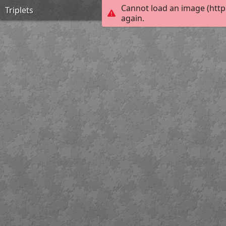
Cannot load an image (http
Triplets
again.