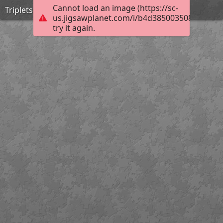
Cannot load an image (https://sc-
Triplets
us.jigsawplanet.com/i/b4d3850035080008002
try it again.