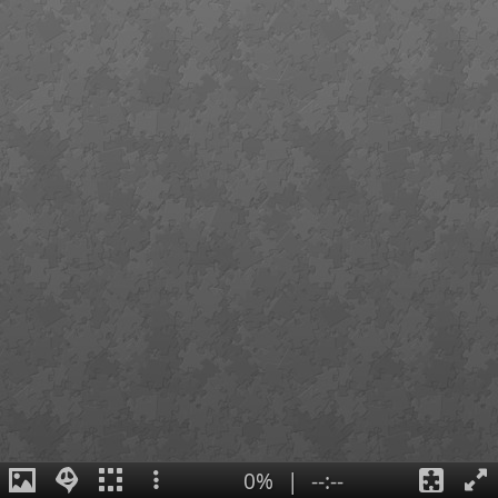
0%
|
--:--