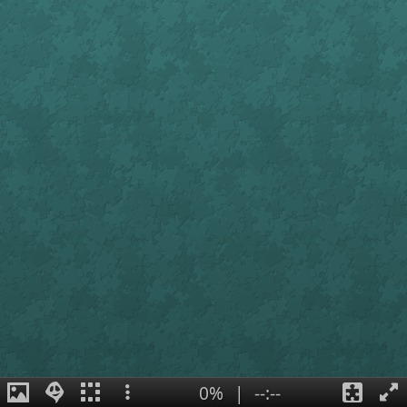
0%
|
--:--