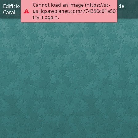
Cannot load an image (https://sc-
Edificio Piramidal la Galería de la Ciudad Sagrada de
us.jigsawplanet.com/i/74390c01e501dc05001
Caral.
try it again.