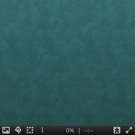
0%
|
--:--