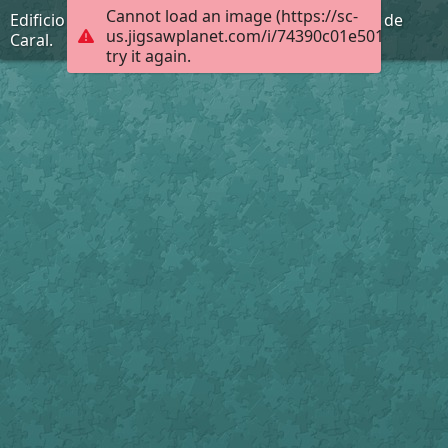
Cannot load an image (https://sc-
Edificio Piramidal la Galería de la Ciudad Sagrada de
us.jigsawplanet.com/i/74390c01e501dc05001
Caral.
try it again.