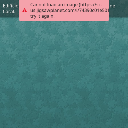
Cannot load an image (https://sc-
Edificio Piramidal la Galería de la Ciudad Sagrada de
us.jigsawplanet.com/i/74390c01e501dc05001
Caral.
try it again.