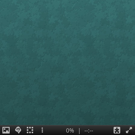
0%
|
--:--