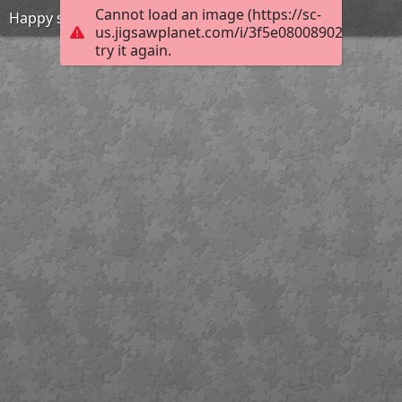
Cannot load an image (https://sc-
Happy summer
us.jigsawplanet.com/i/3f5e080089028b01000
try it again.