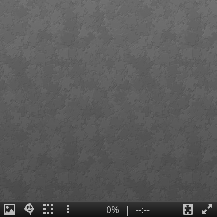
0%
|
--:--