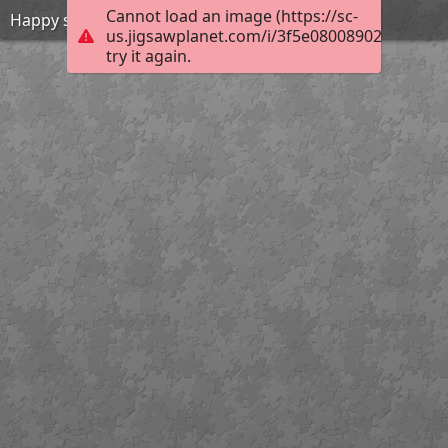
Cannot load an image (https://sc-
Happy summer
us.jigsawplanet.com/i/3f5e080089028b01000
try it again.