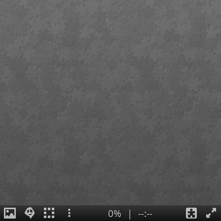
0%
|
--:--