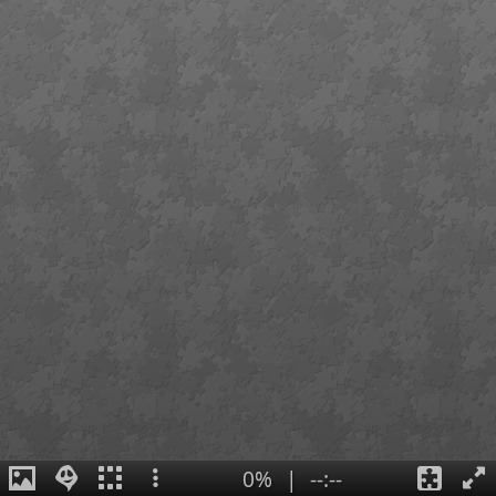
0%
|
--:--