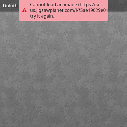
Cannot load an image (https://sc-
Duluth city hall
us.jigsawplanet.com/i/f5ae19029e01000800b
try it again.