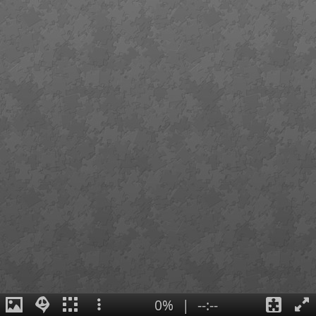
0%
|
--:--