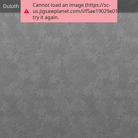
Cannot load an image (https://sc-
Duluth city hall
us.jigsawplanet.com/i/f5ae19029e01000800b
try it again.