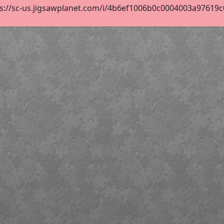
s://sc-us.jigsawplanet.com/i/4b6ef1006b0c0004003a97619c03