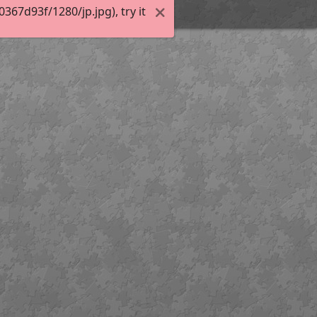
67d93f/1280/jp.jpg), try it