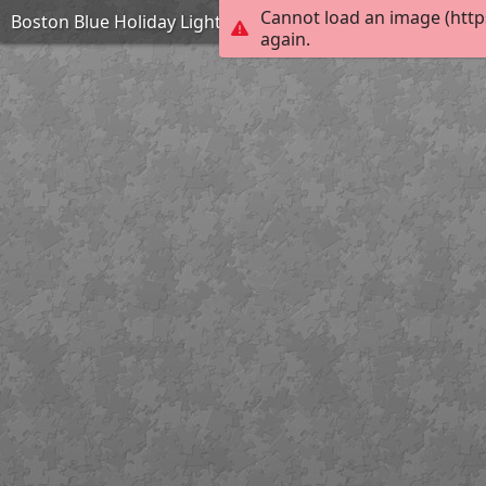
Cannot load an image (http
Boston Blue Holiday Lights on Trellis
again.