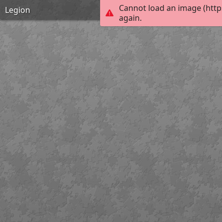
Cannot load an image (http
Legion
again.