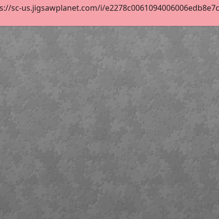
s://sc-us.jigsawplanet.com/i/e2278c0061094006006edb8e7db7