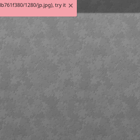
61f380/1280/jp.jpg), try it