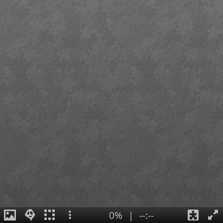
0%
|
--:--