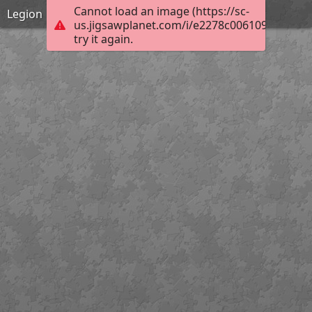
Cannot load an image (https://sc-
Legion
us.jigsawplanet.com/i/e2278c0061094006006
try it again.