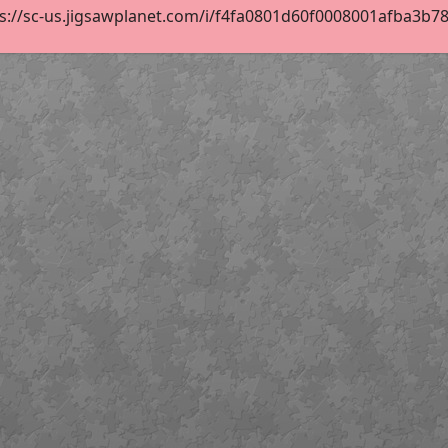
s://sc-us.jigsawplanet.com/i/f4fa0801d60f0008001afba3b7873