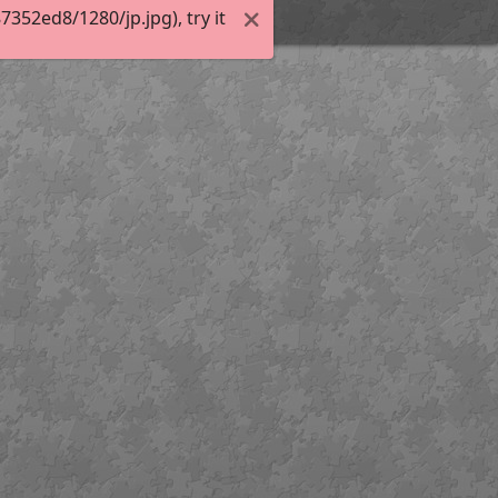
52ed8/1280/jp.jpg), try it