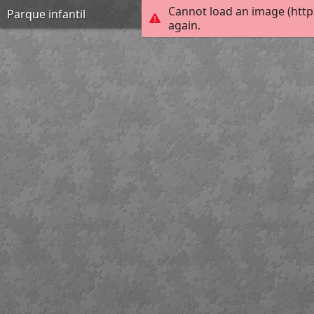
Cannot load an image (http
Parque infantil
again.