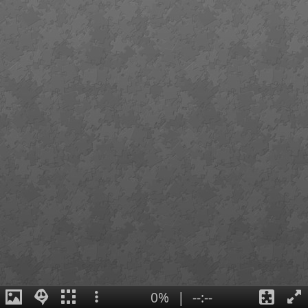
0%
|
--:--