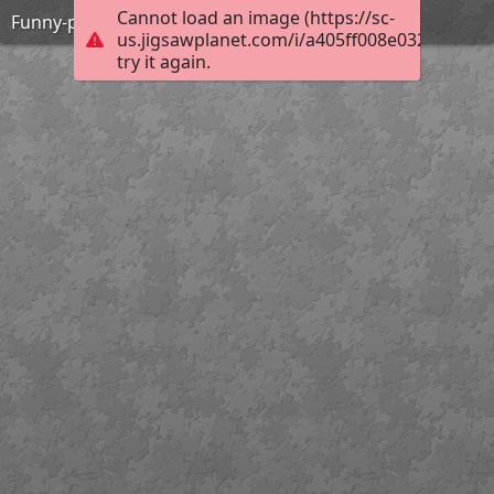
Cannot load an image (https://sc-
Funny-pics-hot-chicks-17
us.jigsawplanet.com/i/a405ff008e03200300b6
try it again.