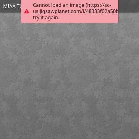
Cannot load an image (https://sc-
ΜΙΛΑ ΤΩΡΑ
us.jigsawplanet.com/i/48333f02a50b4006005
try it again.