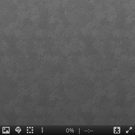
0%
|
--:--