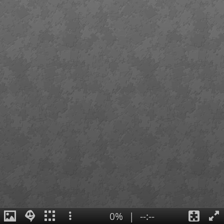
0%
|
--:--