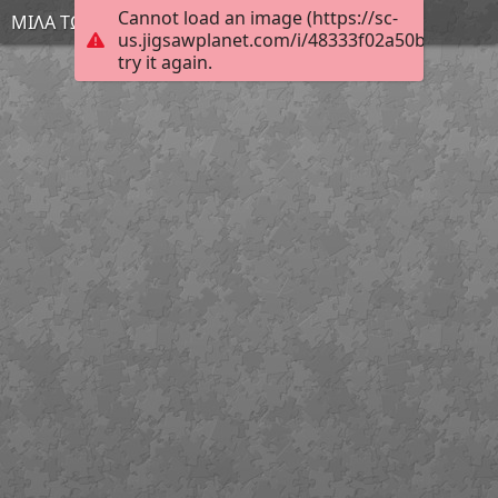
Cannot load an image (https://sc-
ΜΙΛΑ ΤΩΡΑ
us.jigsawplanet.com/i/48333f02a50b4006005
try it again.