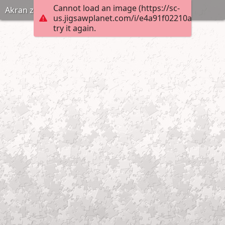
Cannot load an image (https://sc-
Akran zorbalıgi puzzle anneninokulu com
us.jigsawplanet.com/i/e4a91f02210ad0070007
try it again.