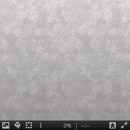
0%
|
--:--