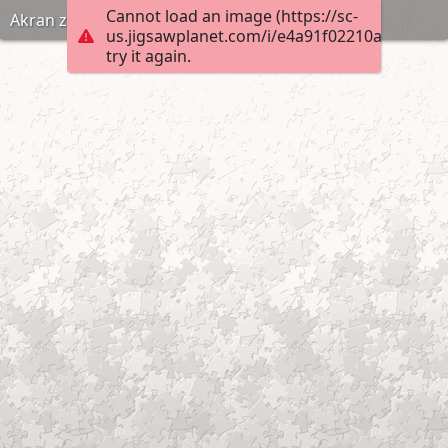
Cannot load an image (https://sc-
Akran zorbalıgi puzzle anneninokulu com
us.jigsawplanet.com/i/e4a91f02210ad0070007
try it again.