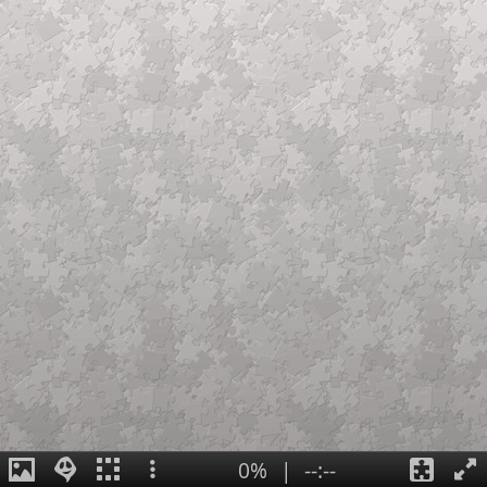
0%
|
--:--