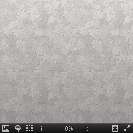
0%
|
--:--