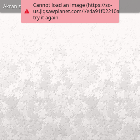
Cannot load an image (https://sc-
Akran zorbalıgi puzzle anneninokulu com
us.jigsawplanet.com/i/e4a91f02210ad0070007
try it again.