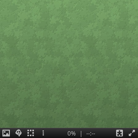
0%
|
--:--