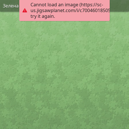
Cannot load an image (https://sc-
Зелена Фея
us.jigsawplanet.com/i/c70046018505000800f7
try it again.