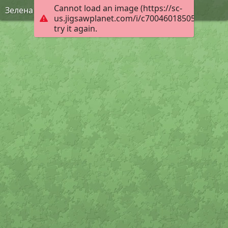
Cannot load an image (https://sc-
Зелена Фея
us.jigsawplanet.com/i/c70046018505000800f7
try it again.