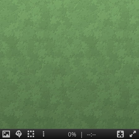
0%
|
--:--