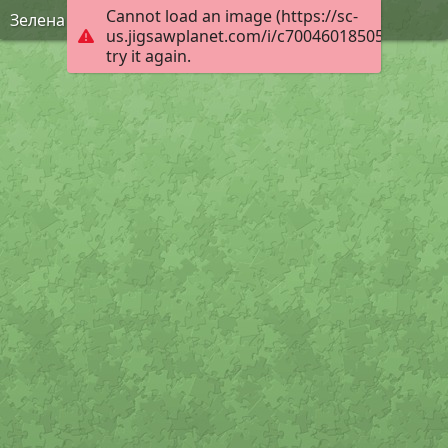
Cannot load an image (https://sc-
Зелена Фея
us.jigsawplanet.com/i/c70046018505000800f7
try it again.