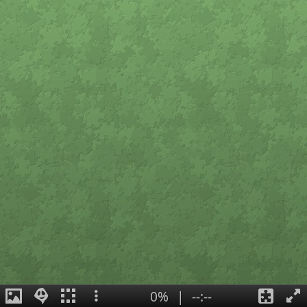
0%
|
--:--