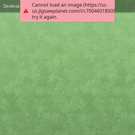
Cannot load an image (https://sc-
Зелена Фея
us.jigsawplanet.com/i/c70046018505000800f7
try it again.