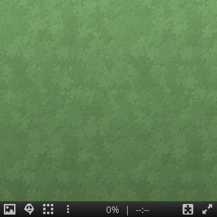
0%
|
--:--