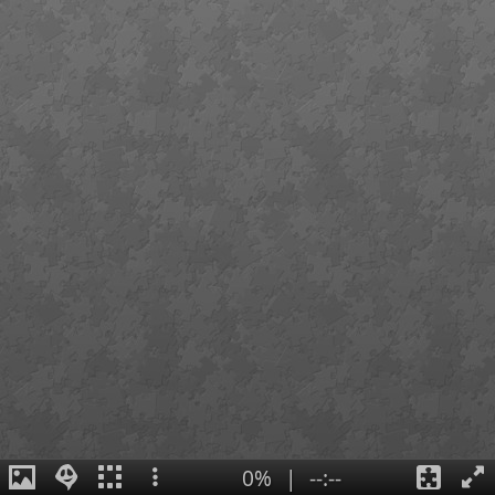
0%
|
--:--