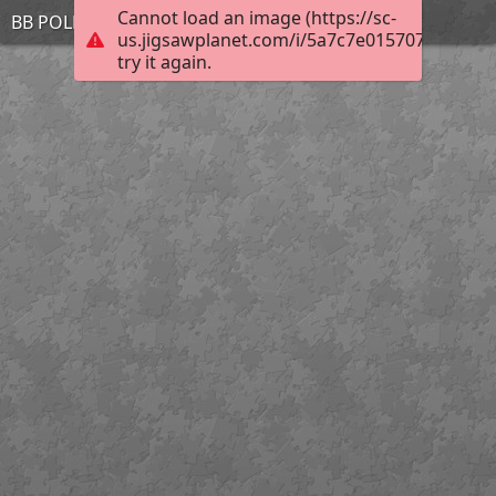
Cannot load an image (https://sc-
BB POLL FINN STEFFY MAR 30
us.jigsawplanet.com/i/5a7c7e015707bc020027
try it again.