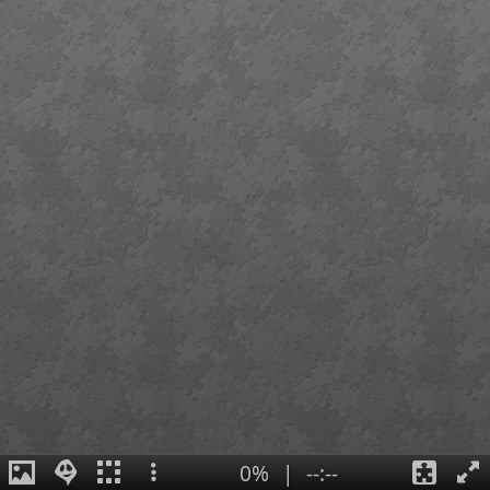
0%
|
--:--