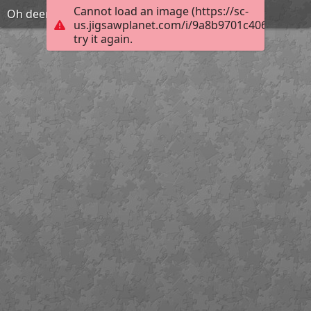
Cannot load an image (https://sc-
Oh deer
us.jigsawplanet.com/i/9a8b9701c40620030006
try it again.