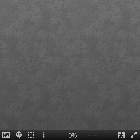
0%
|
--:--