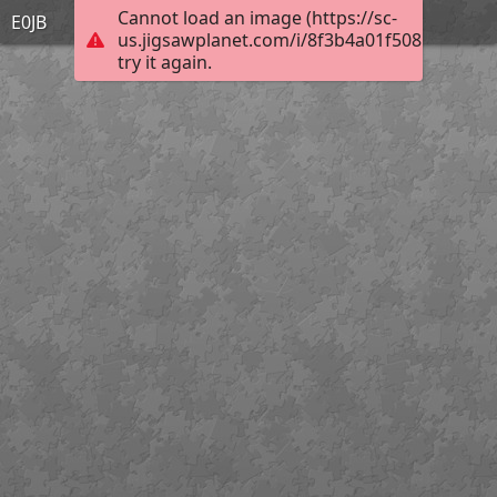
Cannot load an image (https://sc-
E0JB
us.jigsawplanet.com/i/8f3b4a01f508b0040099
try it again.