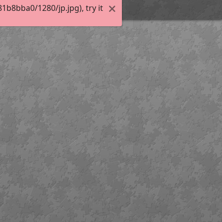
b8bba0/1280/jp.jpg), try it