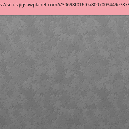
s://sc-us.jigsawplanet.com/i/30698f016f0a8007003449e78781