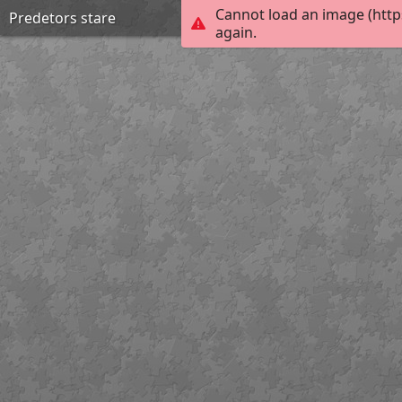
Cannot load an image (http
Predetors stare
again.