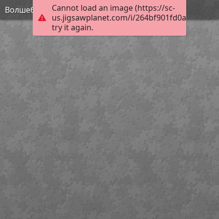
Cannot load an image (https://sc-
Волшебник Изумрудного города
us.jigsawplanet.com/i/264bf901fd0a000800e8
try it again.