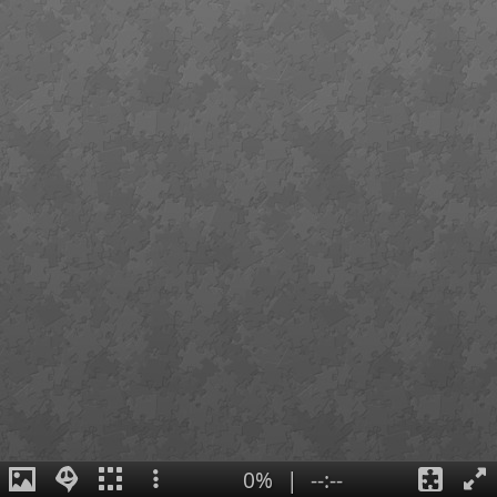
0%
|
--:--