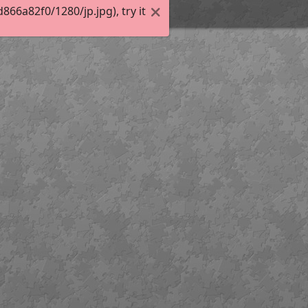
6a82f0/1280/jp.jpg), try it