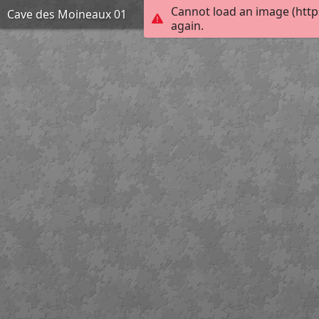
Cannot load an image (http
Cave des Moineaux 01
again.