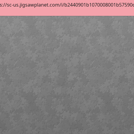
s://sc-us.jigsawplanet.com/i/b2440901b1070008001b57590d86