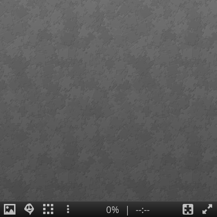
0%
|
--:--