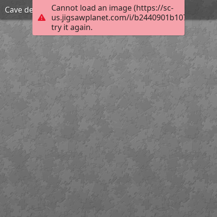
Cannot load an image (https://sc-
Cave des Moineaux 01
us.jigsawplanet.com/i/b2440901b1070008001
try it again.