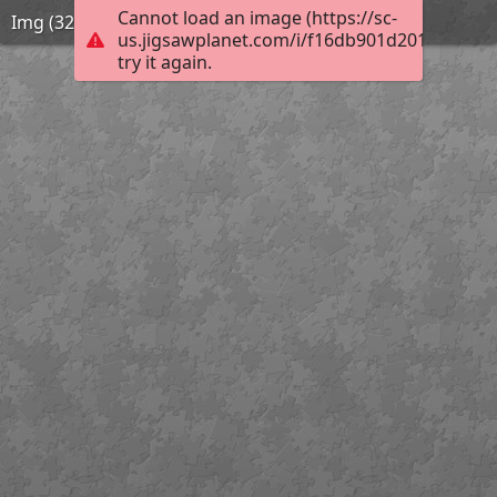
Cannot load an image (https://sc-
Img (32)
us.jigsawplanet.com/i/f16db901d2014006007
try it again.