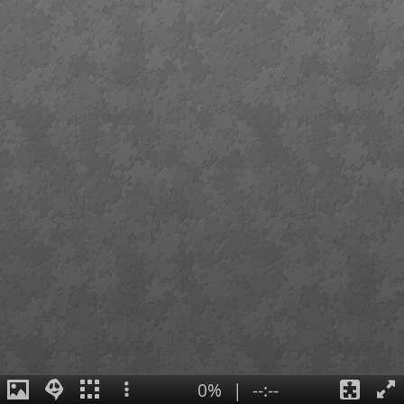
0%
|
--:--