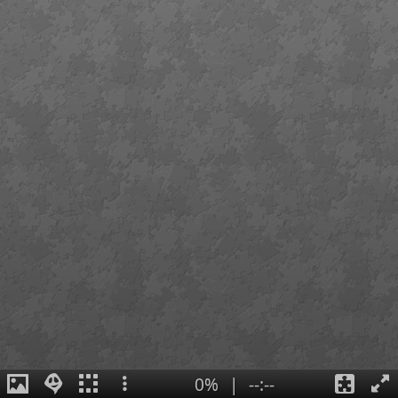
0%
|
--:--