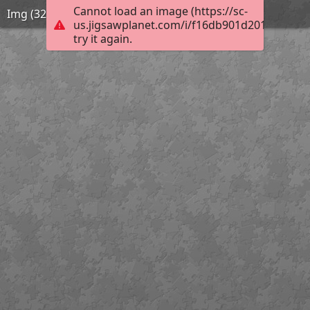
Cannot load an image (https://sc-
Img (32)
us.jigsawplanet.com/i/f16db901d2014006007
try it again.