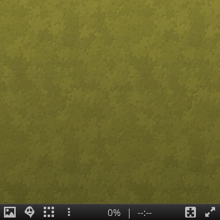
0%
|
--:--