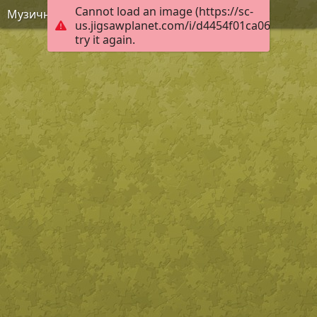
Cannot load an image (https://sc-
Музична качечка
us.jigsawplanet.com/i/d4454f01ca060008007
try it again.