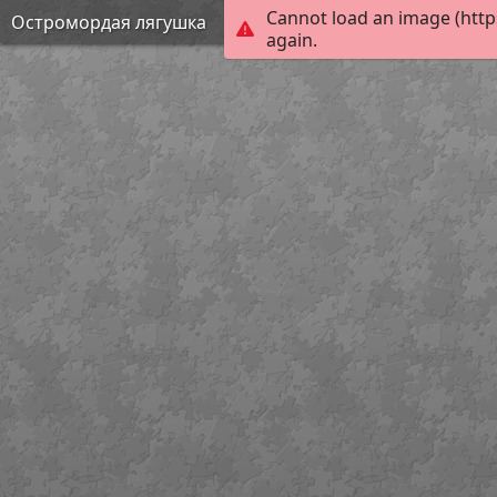
Cannot load an image (http
Остромордая лягушка
again.