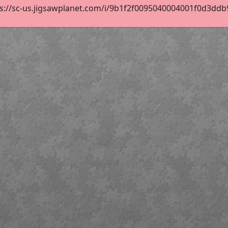
s://sc-us.jigsawplanet.com/i/9b1f2f0095040004001f0d3ddb97