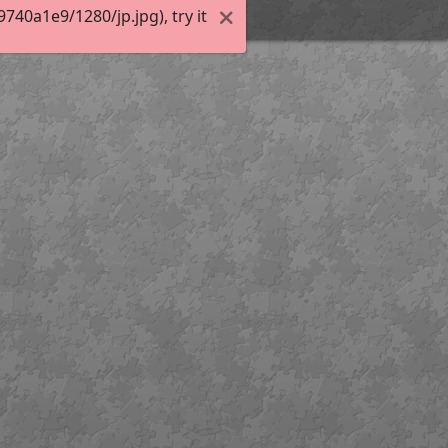
40a1e9/1280/jp.jpg), try it