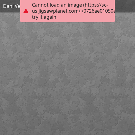
Cannot load an image (https://sc-
Dani Velikog tjedna
us.jigsawplanet.com/i/0726ae01050e8007004
try it again.