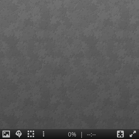
0%
|
--:--