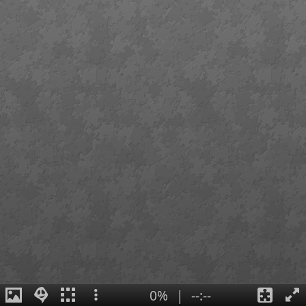
0%
|
--:--