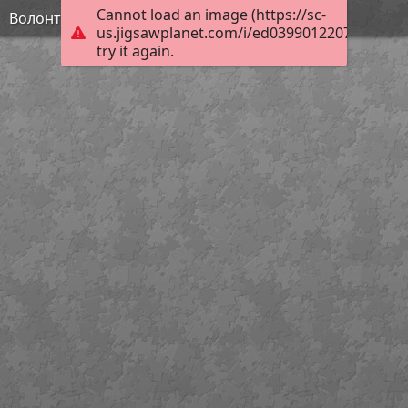
Cannot load an image (https://sc-
Волонтерство
us.jigsawplanet.com/i/ed0399012207000800f2
try it again.