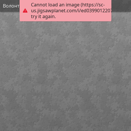
Cannot load an image (https://sc-
Волонтерство
us.jigsawplanet.com/i/ed0399012207000800f2
try it again.