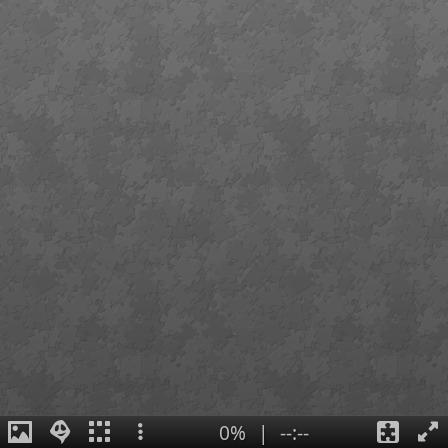
0%
|
--:--