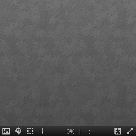
0%
|
--:--