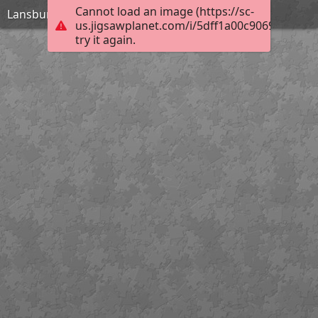
Cannot load an image (https://sc-
Lansbury Ornament
us.jigsawplanet.com/i/5dff1a00c9069c0200ce
try it again.