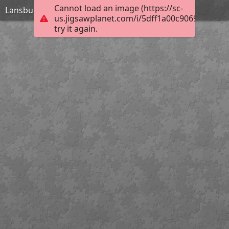
Cannot load an image (https://sc-
Lansbury Ornament
us.jigsawplanet.com/i/5dff1a00c9069c0200ce
try it again.