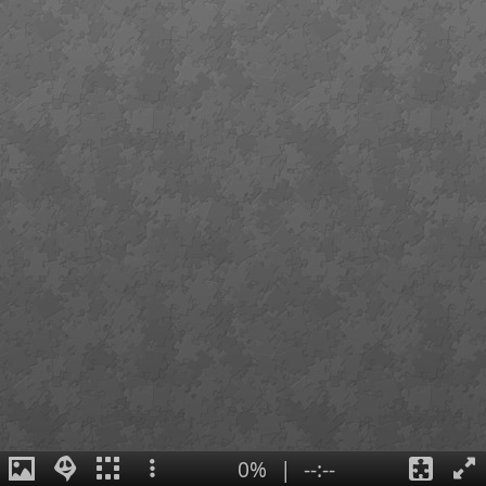
0%
|
--:--