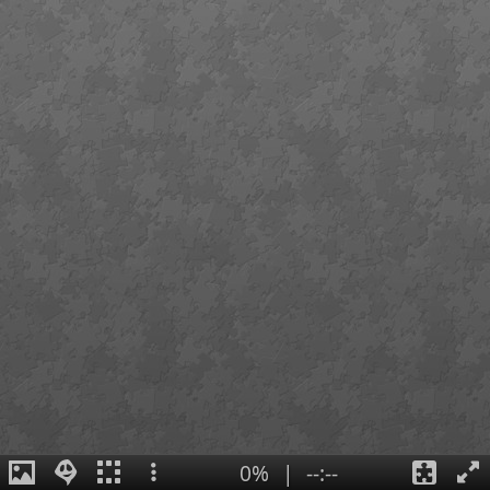
0%
|
--:--