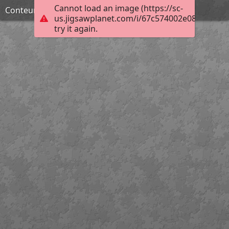
Cannot load an image (https://sc-
Conteur macabre
us.jigsawplanet.com/i/67c574002e0800080059
try it again.