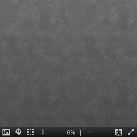
0%
|
--:--