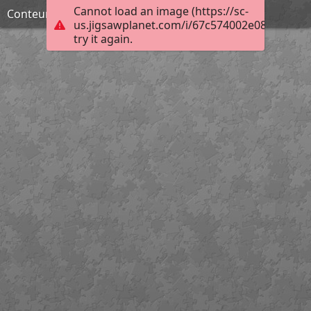
Cannot load an image (https://sc-
Conteur macabre
us.jigsawplanet.com/i/67c574002e0800080059
try it again.