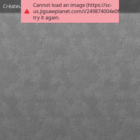
Cannot load an image (https://sc-
Créateur d'enfers
us.jigsawplanet.com/i/249874004e0f00080025
try it again.