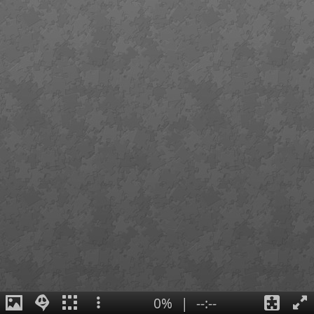
0%
|
--:--