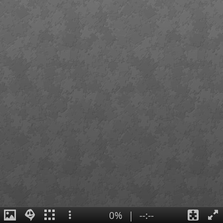
0%
|
--:--