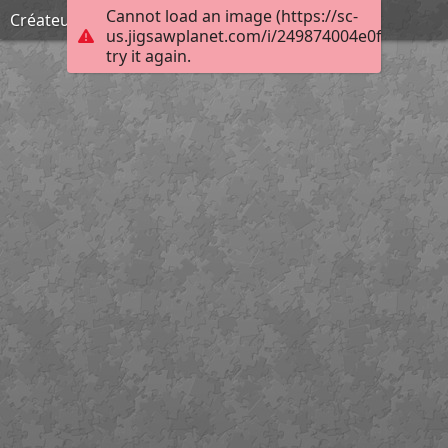
Cannot load an image (https://sc-
Créateur d'enfers
us.jigsawplanet.com/i/249874004e0f00080025
try it again.