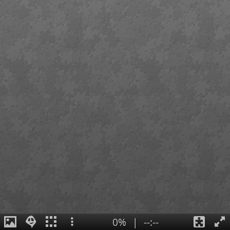
0%
|
--:--