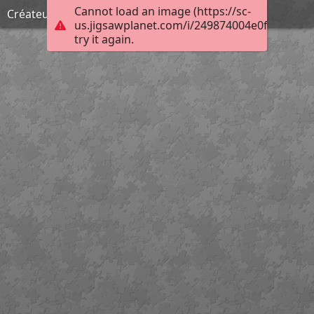
Cannot load an image (https://sc-
Créateur d'enfers
us.jigsawplanet.com/i/249874004e0f00080025
try it again.