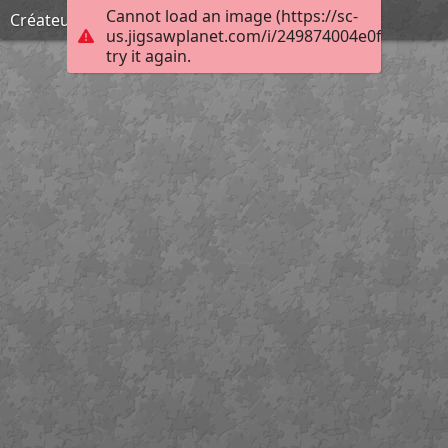
Cannot load an image (https://sc-
Créateur d'enfers
us.jigsawplanet.com/i/249874004e0f00080025
try it again.