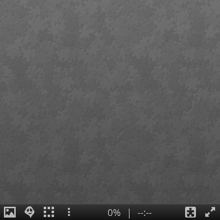
0%
|
--:--