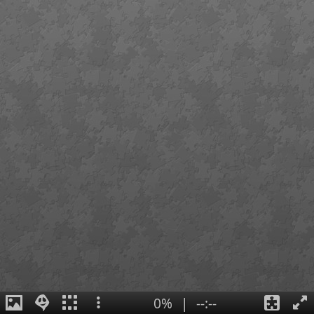
0%
|
--:--