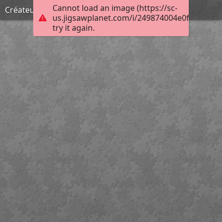
Cannot load an image (https://sc-
Créateur d'enfers
us.jigsawplanet.com/i/249874004e0f00080025
try it again.