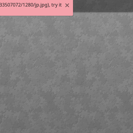
507072/1280/jp.jpg), try it