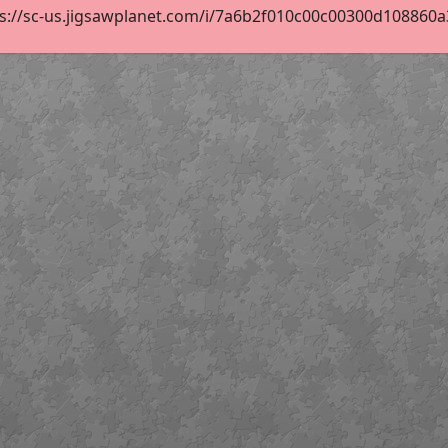
s://sc-us.jigsawplanet.com/i/7a6b2f010c00c00300d108860a33