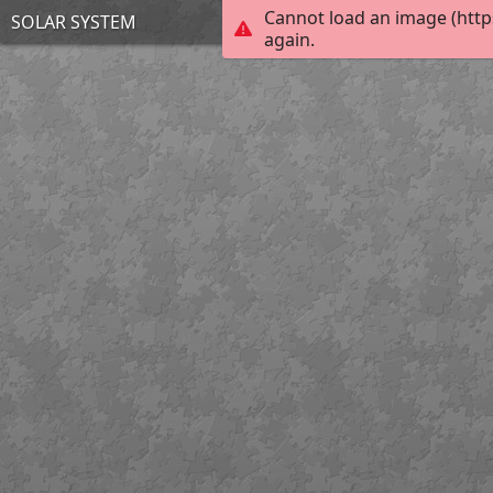
Cannot load an image (http
SOLAR SYSTEM
again.