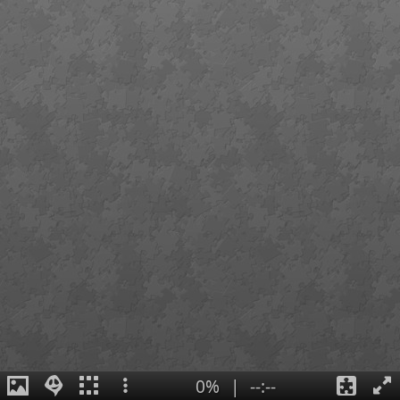
0%
|
--:--