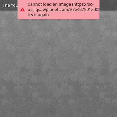
Cannot load an image (https://sc-
The Young and the Restless Tara Lipinski
us.jigsawplanet.com/i/7e4375012005bc02005
try it again.