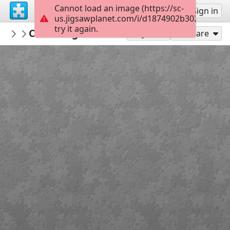
Cannot load an image (https://sc-
Sign up
Sign in
us.jigsawplanet.com/i/d1874902b302000800b
try it again.
PickUpThePieces
Charming House South Africa
Architecture Houses Buildings
300
Play As
Share