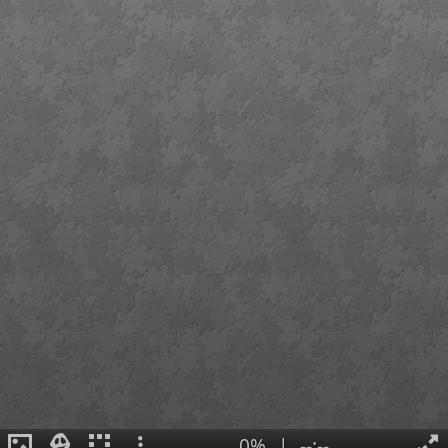
0%
|
--:--