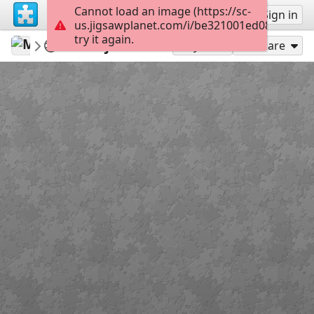
Cannot load an image (https://sc-
Sign up
Sign in
us.jigsawplanet.com/i/be321001ed08e100007
try it again.
Martincica
Sveti Nikola
Misije slika
36
Play As
Share